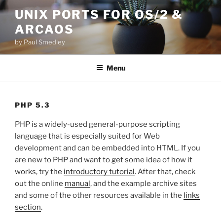
Skip
UNIX PORTS FOR OS/2 &
to
ARCAOS
content
by Paul Smedley
Menu
PHP 5.3
PHP is a widely-used general-purpose scripting
language that is especially suited for Web
development and can be embedded into HTML. If you
are new to PHP and want to get some idea of how it
works, try the
introductory tutorial
. After that, check
out the online
manual
, and the example archive sites
and some of the other resources available in the
links
section
.