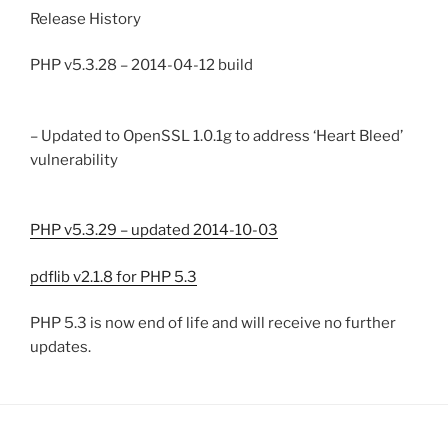
Release History
PHP v5.3.28 – 2014-04-12 build
– Updated to OpenSSL 1.0.1g to address ‘Heart Bleed’
vulnerability
PHP v5.3.29 – updated 2014-10-03
pdflib v2.1.8 for PHP 5.3
PHP 5.3 is now end of life and will receive no further
updates.