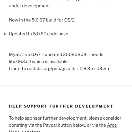
under development
New in the 5.0.67 build for OS/2:
Updated to 5.0.67 code base
MySQL v5.0.67 – updated 20080809
– needs
libc063.dll which is available
from
ftp.netlabs.org/pub/gcc/libc-0.6.3-csd3.zip
HELP SUPPORT FURTHER DEVELOPMENT
To help sponsor further development, please consider
donating via the Paypal button below, or via the
Arca