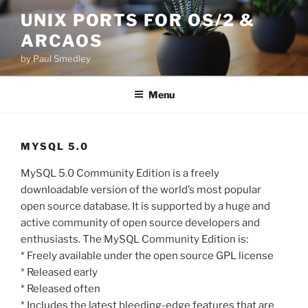
Skip
UNIX PORTS FOR OS/2 &
to
ARCAOS
content
by Paul Smedley
Menu
MYSQL 5.0
MySQL 5.0 Community Edition is a freely
downloadable version of the world’s most popular
open source database. It is supported by a huge and
active community of open source developers and
enthusiasts. The MySQL Community Edition is:
* Freely available under the open source GPL license
* Released early
* Released often
* Includes the latest bleeding-edge features that are