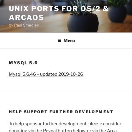
Skip
UNIX PORTS FOR OS/2 &
to
ARCAOS
content
by Paul Smedley
Menu
MYSQL 5.6
Mysql 5.6.46 – updated 2019-10-26
HELP SUPPORT FURTHER DEVELOPMENT
To help sponsor further development, please consider
donating via the Paypal button below, or via the
Arca