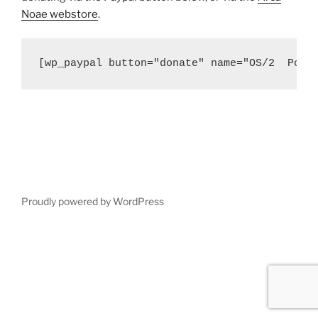
Noae webstore
.
[wp_paypal button="donate" name="OS/2  Port
Proudly powered by WordPress