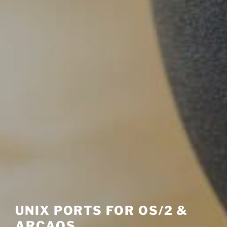
UNIX PORTS FOR OS/2 &
ARCAOS