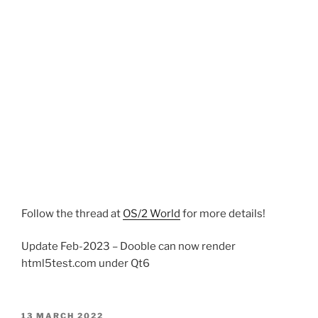
Follow the thread at
OS/2 World
for more details!
Update Feb-2023 – Dooble can now render
html5test.com under Qt6
POSTED
13 MARCH 2022