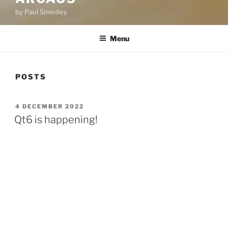
by Paul Smedley
Menu
POSTS
POSTED
4 DECEMBER 2022
ON
Qt6 is happening!