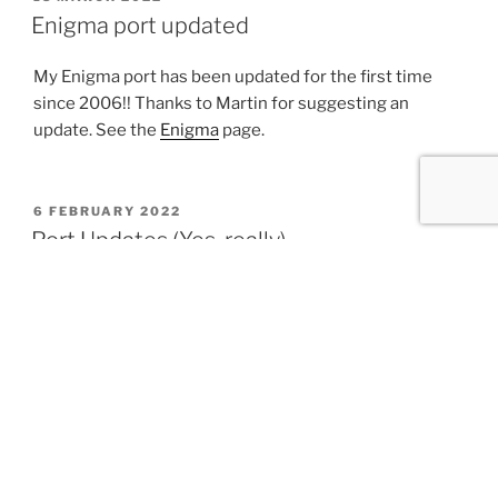
ON
Enigma port updated
My Enigma port has been updated for the first time
since 2006!! Thanks to Martin for suggesting an
update. See the
Enigma
page.
POSTED
6 FEBRUARY 2022
ON
Port Updates (Yes, really)
Most of these aren’t technically new, but have been
shared on various mailing lists, forums, etc.
PHP 7.4.27 (Updated 2022-01-24)
PHP 8.1.1 (Updated 2021-12-29)
PHP 8.0.14 (Updated 2021-12-28)