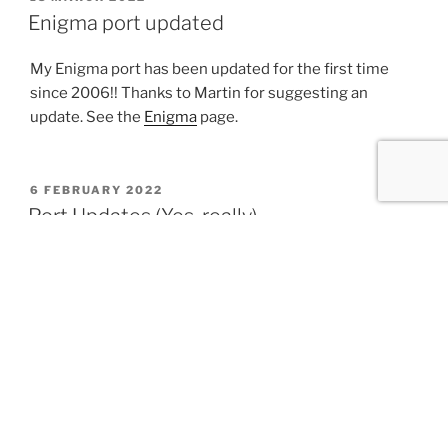
ON
Enigma port updated
My Enigma port has been updated for the first time
since 2006!! Thanks to Martin for suggesting an
update. See the
Enigma
page.
POSTED
6 FEBRUARY 2022
ON
Port Updates (Yes, really)
Most of these aren’t technically new, but have been
shared on various mailing lists, forums, etc.
PHP 7.4.27 (Updated 2022-01-24)
PHP 8.1.1 (Updated 2021-12-29)
PHP 8.0.14 (Updated 2021-12-28)