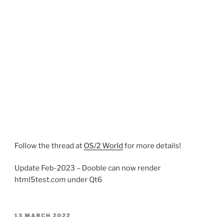
Follow the thread at
OS/2 World
for more details!
Update Feb-2023 – Dooble can now render
html5test.com under Qt6
POSTED
13 MARCH 2022