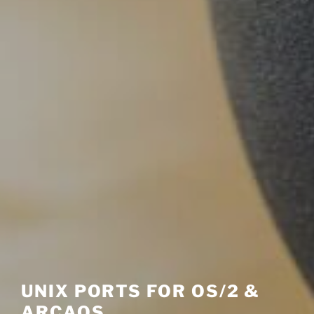
UNIX PORTS FOR OS/2 &
ARCAOS