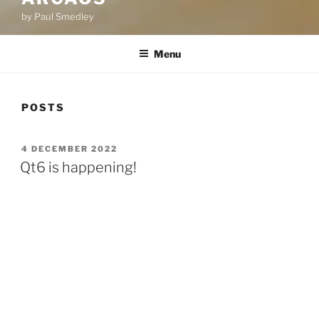
by Paul Smedley
Menu
POSTS
POSTED
4 DECEMBER 2022
ON
Qt6 is happening!