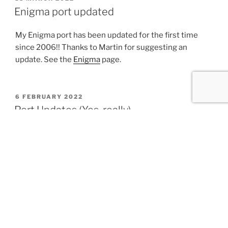
ON
Enigma port updated
My Enigma port has been updated for the first time
since 2006!! Thanks to Martin for suggesting an
update. See the
Enigma
page.
POSTED
6 FEBRUARY 2022
ON
Port Updates (Yes, really)
Most of these aren’t technically new, but have been
shared on various mailing lists, forums, etc.
PHP 7.4.27 (Updated 2022-01-24)
PHP 8.1.1 (Updated 2021-12-29)
PHP 8.0.14 (Updated 2021-12-28)