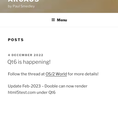
by Paul Smedley
Menu
POSTS
POSTED
4 DECEMBER 2022
ON
Qt6 is happening!
Follow the thread at
OS/2 World
for more details!
Update Feb-2023 – Dooble can now render
html5test.com under Qt6