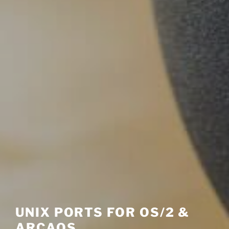
UNIX PORTS FOR OS/2 &
ARCAOS