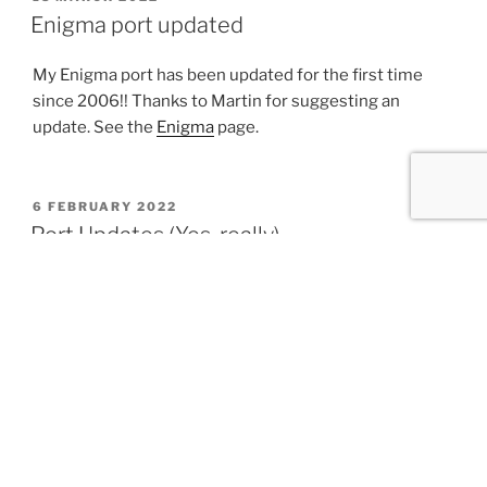
ON
Enigma port updated
My Enigma port has been updated for the first time
since 2006!! Thanks to Martin for suggesting an
update. See the
Enigma
page.
POSTED
6 FEBRUARY 2022
ON
Port Updates (Yes, really)
Most of these aren’t technically new, but have been
shared on various mailing lists, forums, etc.
PHP 7.4.27 (Updated 2022-01-24)
PHP 8.1.1 (Updated 2021-12-29)
PHP 8.0.14 (Updated 2021-12-28)