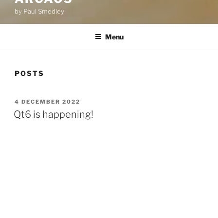
by Paul Smedley
Menu
POSTS
POSTED
4 DECEMBER 2022
ON
Qt6 is happening!