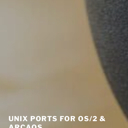
UNIX PORTS FOR OS/2 &
ARCAOS