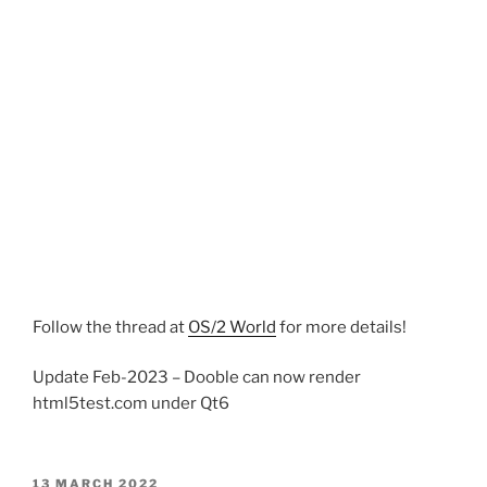
Follow the thread at
OS/2 World
for more details!
Update Feb-2023 – Dooble can now render
html5test.com under Qt6
POSTED
13 MARCH 2022